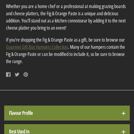
Whether you are a home chef or a professional at making grazing boards
and cheese platters, the Fig & Orange Paste is a unique and delicious
addition. You’ll stand out as a kitchen connoisseur by adding it to the next
cheese platter you bring to an event!
If you’re shopping the Fig & Orange Paste as a gift, be sure to browse our
Gourmet Gift Box Hampers Collection
. Many of our hampers contain the
Fig & Orange Paste or can be modified to include it, so be sure to browse
the range.
Share
Tweet
Pin
on
on
on
Facebook
Twitter
Pinterest
Flavour Profile
Best Used In
The Fig & Orange Paste has a sweet-savoury flavour profile, while at the