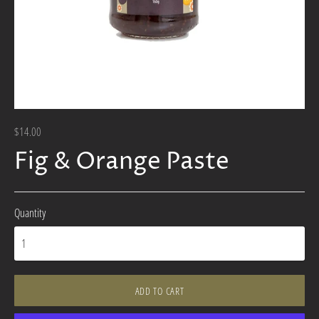
$14.00
Fig & Orange Paste
Quantity
ADD TO CART