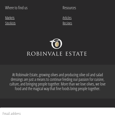
Where to find us
Resources
Markets
Articles
Stockists
Recipes
At Robinvale Estate, growing olives and producing olive oil and salad
dressings are just a means to continue feeding our passion for cuisine,
culture, and bringing people together. More than we love olives, we love
food and the magical way that fine foods bring people together.