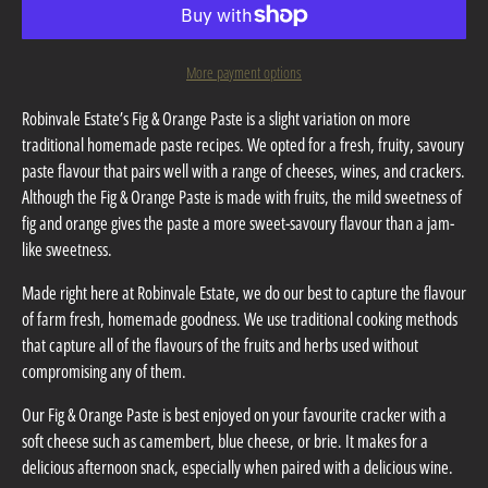
More payment options
Robinvale Estate’s Fig & Orange Paste is a slight variation on more
traditional homemade paste recipes. We opted for a fresh, fruity, savoury
paste flavour that pairs well with a range of cheeses, wines, and crackers.
Although the Fig & Orange Paste is made with fruits, the mild sweetness of
fig and orange gives the paste a more sweet-savoury flavour than a jam-
like sweetness.
Made right here at Robinvale Estate, we do our best to capture the flavour
of farm fresh, homemade goodness. We use traditional cooking methods
that capture all of the flavours of the fruits and herbs used without
compromising any of them.
Our Fig & Orange Paste is best enjoyed on your favourite cracker with a
soft cheese such as camembert, blue cheese, or brie. It makes for a
delicious afternoon snack, especially when paired with a delicious wine.