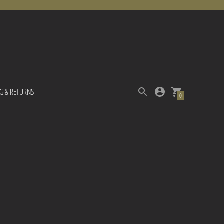
NG & RETURNS
0