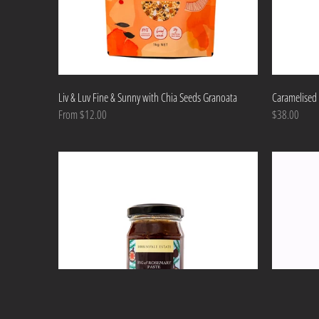
Liv & Luv Fine & Sunny with Chia Seeds Granoata
Caramelised 
From $12.00
$38.00