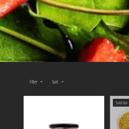
Filter
Sort
Sold Out