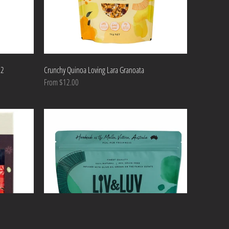
 2
Crunchy Quinoa Loving Lara Granoata
From $12.00