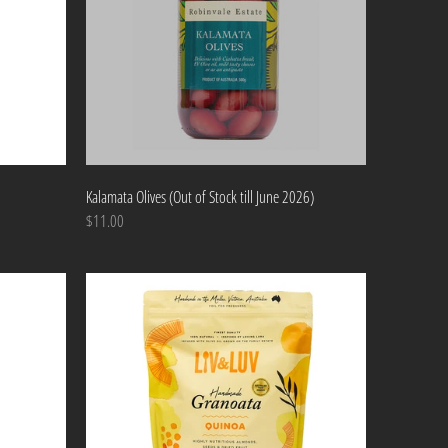
Kalamata Olives (Out of Stock till June 2026)
$11.00