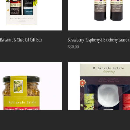
Balsamic & Olive Oil Gift Box
Strawberry Raspberry & Blueberry Sauce x
$30.00