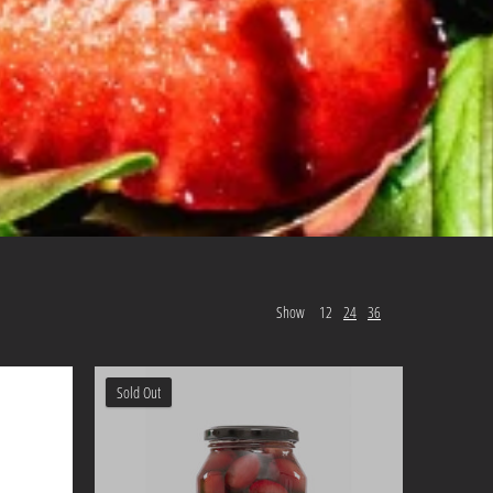
Show
12
24
36
Sold Out