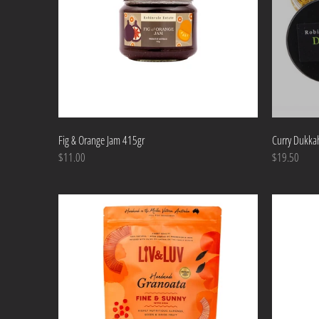
Fig & Orange Jam 415gr
Curry Dukka
$11.00
$19.50