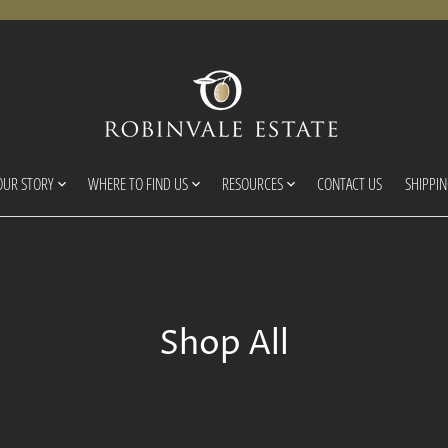
OUR STORY
WHERE TO FIND US
RESOURCES
CONTACT US
SHIPPI
Shop All