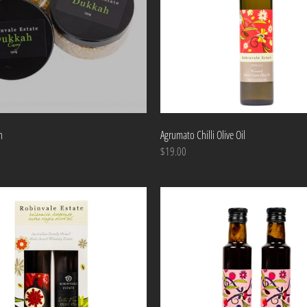
h
Agrumato Chilli Olive Oil
$19.00