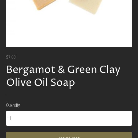
$7.00
Bergamot & Green Clay
Olive Oil Soap
Quantity