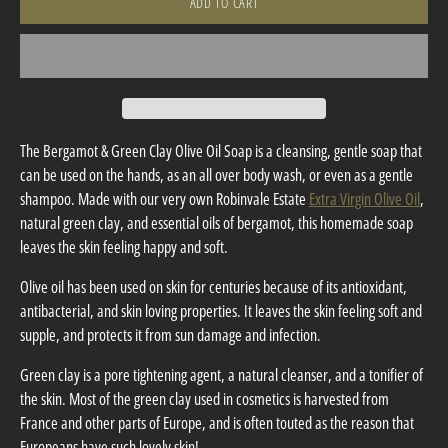
ADD TO CART
The Bergamot & Green Clay Olive Oil Soap is a cleansing, gentle soap that
can be used on the hands, as an all over body wash, or even as a gentle
shampoo. Made with our very own Robinvale Estate
Extra Virgin Olive Oil
,
natural green clay, and essential oils of bergamot, this homemade soap
leaves the skin feeling happy and soft.
Olive oil has been used on skin for centuries because of its antioxidant,
antibacterial, and skin loving properties. It leaves the skin feeling soft and
supple, and protects it from sun damage and infection.
Green clay is a pore tightening agent, a natural cleanser, and a tonifier of
the skin. Most of the green clay used in cosmetics is harvested from
France and other parts of Europe, and is often touted as the reason that
Europeans have such lovely skin!