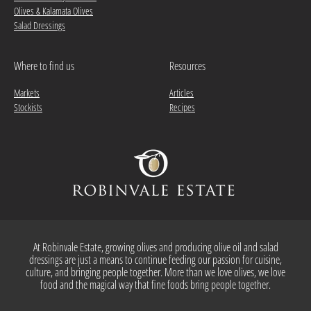
Olives & Kalamata Olives
Salad Dressings
Where to find us
Resources
Markets
Articles
Stockists
Recipes
At Robinvale Estate, growing olives and producing olive oil and salad
dressings are just a means to continue feeding our passion for cuisine,
culture, and bringing people together. More than we love olives, we love
food and the magical way that fine foods bring people together.