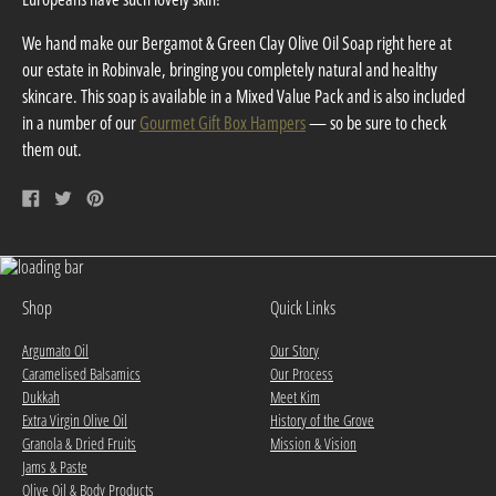
We hand make our Bergamot & Green Clay Olive Oil Soap right here at
our estate in Robinvale, bringing you completely natural and healthy
skincare. This soap is available in a Mixed Value Pack and is also included
in a number of our
Gourmet Gift Box Hampers
— so be sure to check
them out.
Share
Tweet
Pin
on
on
on
Facebook
Twitter
Pinterest
Shop
Quick Links
Argumato Oil
Our Story
Caramelised Balsamics
Our Process
Dukkah
Meet Kim
Extra Virgin Olive Oil
History of the Grove
Granola & Dried Fruits
Mission & Vision
Jams & Paste
Olive Oil & Body Products